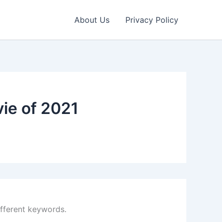
About Us
Privacy Policy
ie of 2021
ifferent keywords.