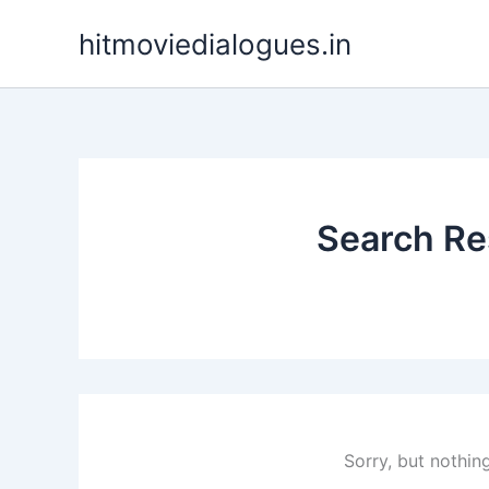
Skip
hitmoviedialogues.in
to
content
Search Res
Sorry, but nothin