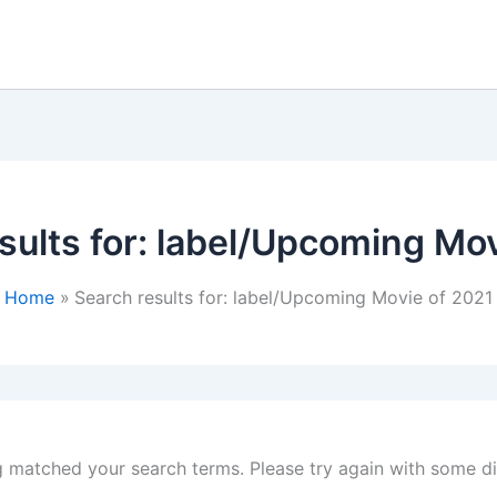
ults for:
label/Upcoming Mov
Home
Search results for: label/Upcoming Movie of 2021
g matched your search terms. Please try again with some d