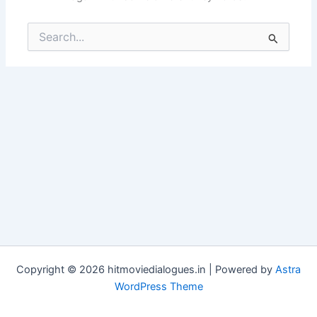
Search
for:
Copyright © 2026 hitmoviedialogues.in | Powered by
Astra
WordPress Theme