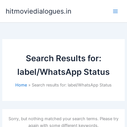
Skip
hitmoviedialogues.in
to
content
Search Results for:
label/WhatsApp Status
Home
Search results for: label/WhatsApp Status
Sorry, but nothing matched your search terms. Please try
again with some different keywords.