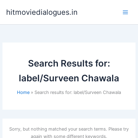
Skip
hitmoviedialogues.in
to
content
Search Results for:
label/Surveen Chawala
Home
Search results for: label/Surveen Chawala
Sorry, but nothing matched your search terms. Please try
again with some different keywords.