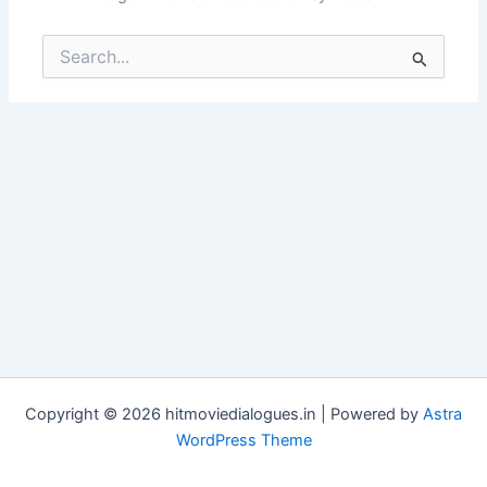
Search
for:
Copyright © 2026 hitmoviedialogues.in | Powered by
Astra
WordPress Theme