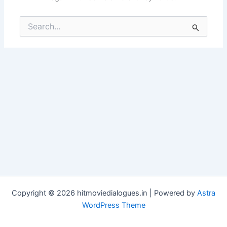
Search
for:
Copyright © 2026 hitmoviedialogues.in | Powered by
Astra
WordPress Theme