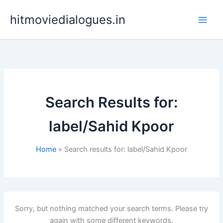
Skip
hitmoviedialogues.in
to
content
Search Results for:
label/Sahid Kpoor
Home
Search results for: label/Sahid Kpoor
Sorry, but nothing matched your search terms. Please try
again with some different keywords.