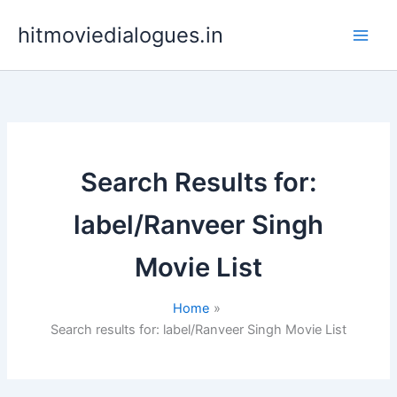
Skip
hitmoviedialogues.in
to
content
Search Results for:
label/Ranveer Singh
Movie List
Home
Search results for: label/Ranveer Singh Movie List