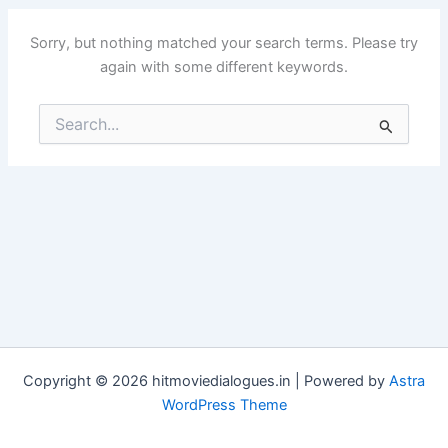
Sorry, but nothing matched your search terms. Please try
again with some different keywords.
Search
for:
Copyright © 2026 hitmoviedialogues.in | Powered by
Astra
WordPress Theme