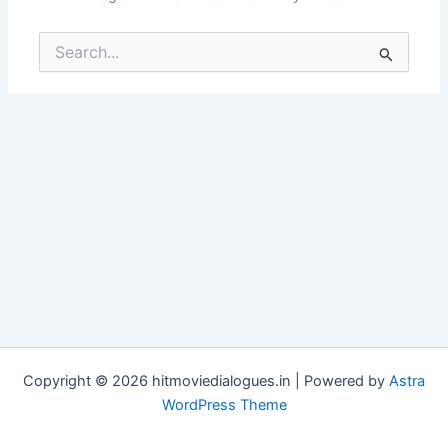
Search
for:
Copyright © 2026 hitmoviedialogues.in | Powered by
Astra
WordPress Theme