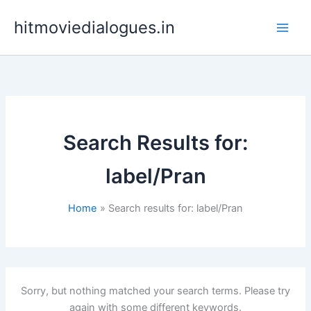
Skip
hitmoviedialogues.in
to
content
Search Results for:
label/Pran
Home
Search results for: label/Pran
Sorry, but nothing matched your search terms. Please try
again with some different keywords.