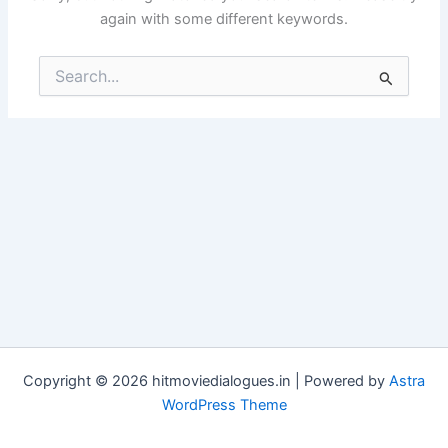
again with some different keywords.
Search
for:
Copyright © 2026 hitmoviedialogues.in | Powered by
Astra
WordPress Theme