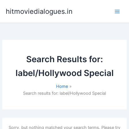
Skip
hitmoviedialogues.in
to
content
Search Results for:
label/Hollywood Special
Home
Search results for: label/Hollywood Special
Sorry, but nothing matched your search terms. Please try