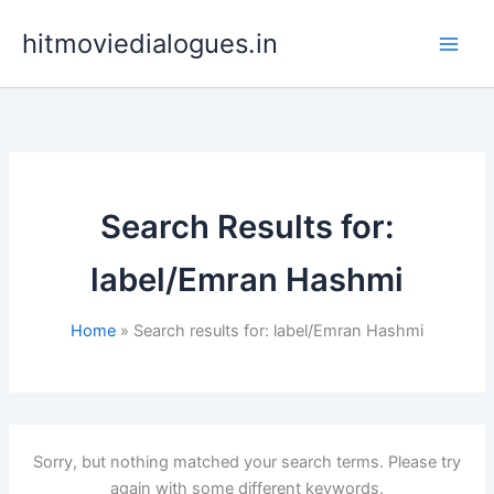
Skip
hitmoviedialogues.in
to
content
Search Results for:
label/Emran Hashmi
Home
Search results for: label/Emran Hashmi
Sorry, but nothing matched your search terms. Please try
again with some different keywords.