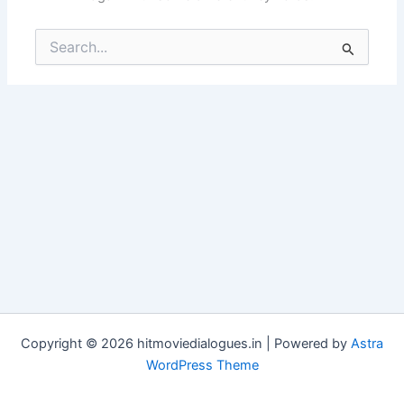
Search
for:
Copyright © 2026 hitmoviedialogues.in | Powered by
Astra
WordPress Theme