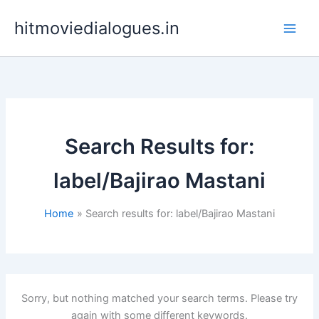
Skip
hitmoviedialogues.in
to
content
Search Results for:
label/Bajirao Mastani
Home
Search results for: label/Bajirao Mastani
Sorry, but nothing matched your search terms. Please try
again with some different keywords.