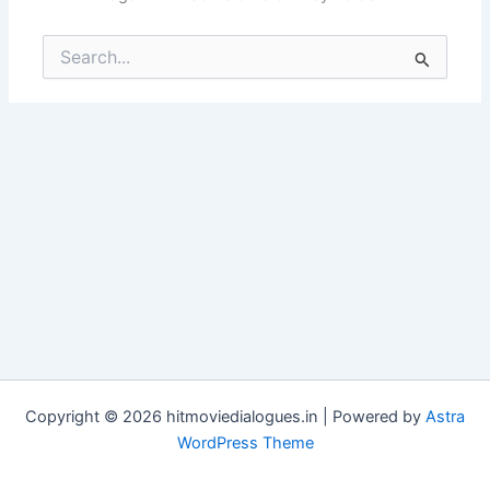
Search
for:
Copyright © 2026 hitmoviedialogues.in | Powered by
Astra
WordPress Theme