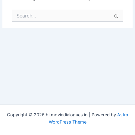
Search
for:
Copyright © 2026 hitmoviedialogues.in | Powered by
Astra
WordPress Theme