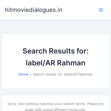
Skip
hitmoviedialogues.in
to
content
Search Results for:
label/AR Rahman
Home
Search results for: label/AR Rahman
Sorry, but nothing matched your search terms. Please try
again with some different keywords.