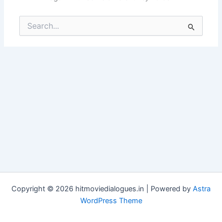
Search
for:
Copyright © 2026 hitmoviedialogues.in | Powered by
Astra
WordPress Theme