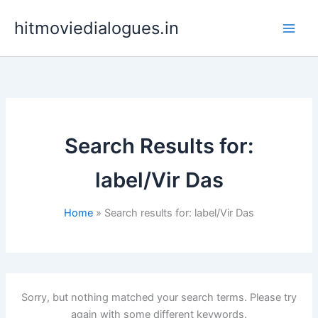
Skip
hitmoviedialogues.in
to
content
Search Results for:
label/Vir Das
Home
Search results for: label/Vir Das
Sorry, but nothing matched your search terms. Please try
again with some different keywords.