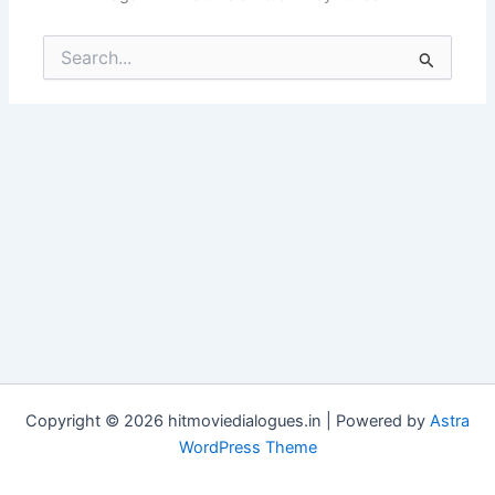
Search
for:
Copyright © 2026 hitmoviedialogues.in | Powered by
Astra
WordPress Theme