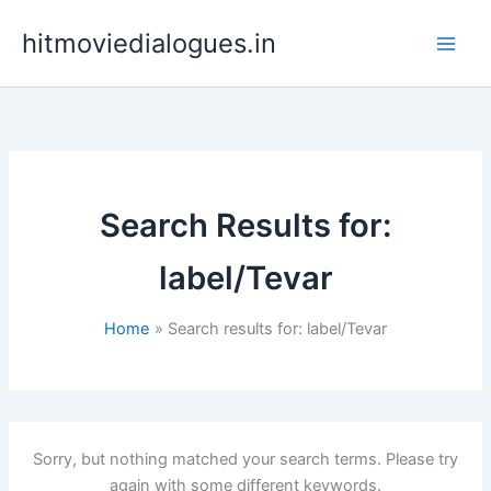
Skip
hitmoviedialogues.in
to
content
Search Results for:
label/Tevar
Home
Search results for: label/Tevar
Sorry, but nothing matched your search terms. Please try
again with some different keywords.