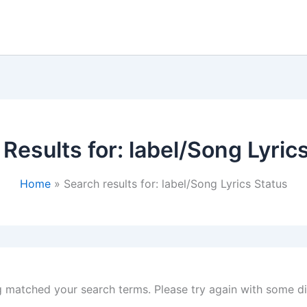
Results for:
label/Song Lyric
Home
Search results for: label/Song Lyrics Status
g matched your search terms. Please try again with some d