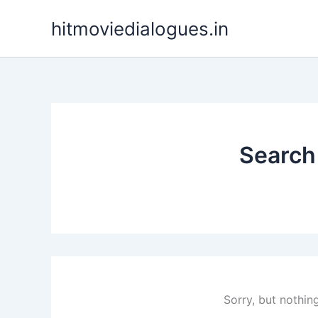
Skip
hitmoviedialogues.in
to
content
Search 
Sorry, but nothin