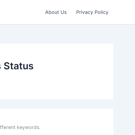
About Us
Privacy Policy
s Status
ifferent keywords.