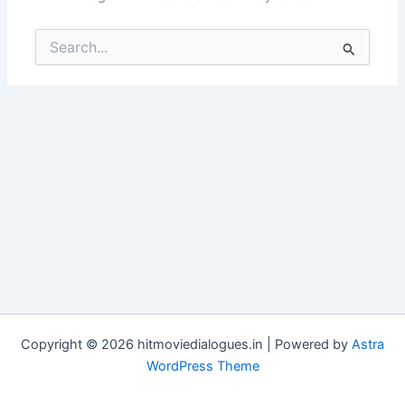
Search
for:
Copyright © 2026 hitmoviedialogues.in | Powered by
Astra
WordPress Theme