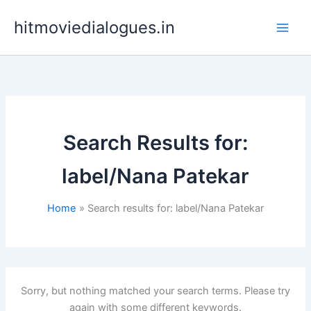
Skip
hitmoviedialogues.in
to
content
Search Results for:
label/Nana Patekar
Home
Search results for: label/Nana Patekar
Sorry, but nothing matched your search terms. Please try
again with some different keywords.