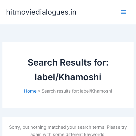
Skip
hitmoviedialogues.in
to
content
Search Results for:
label/Khamoshi
Home
Search results for: label/Khamoshi
Sorry, but nothing matched your search terms. Please try
again with some different keywords.