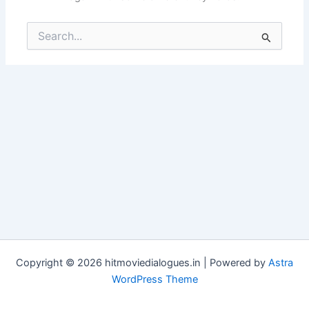
Search
for:
Copyright © 2026 hitmoviedialogues.in | Powered by
Astra
WordPress Theme