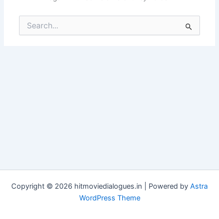
Search
for:
Copyright © 2026 hitmoviedialogues.in | Powered by
Astra
WordPress Theme