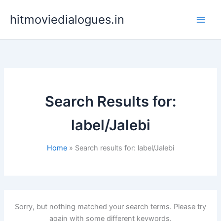
Skip
hitmoviedialogues.in
to
content
Search Results for:
label/Jalebi
Home
Search results for: label/Jalebi
Sorry, but nothing matched your search terms. Please try
again with some different keywords.