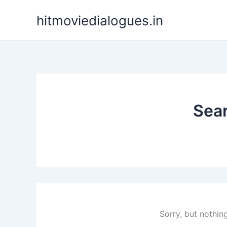
Skip
hitmoviedialogues.in
to
content
Sear
Sorry, but nothin