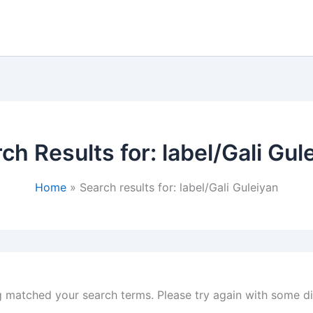
ch Results for:
label/Gali Gul
Home
Search results for: label/Gali Guleiyan
g matched your search terms. Please try again with some d