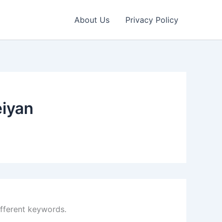
About Us
Privacy Policy
eiyan
ifferent keywords.