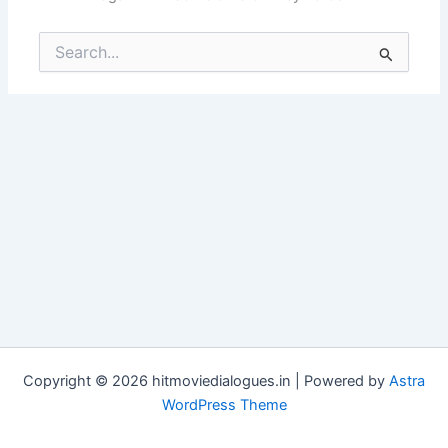
Search
for:
Copyright © 2026 hitmoviedialogues.in | Powered by
Astra
WordPress Theme