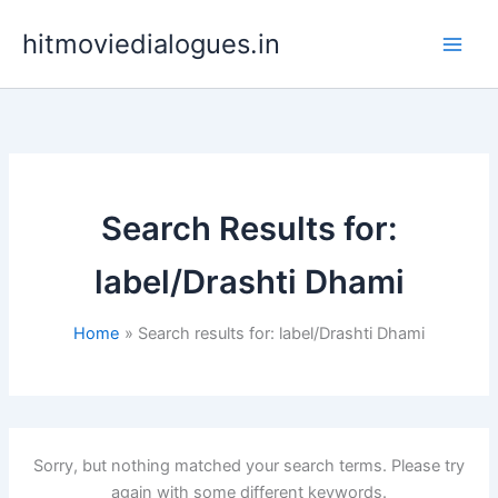
Skip
hitmoviedialogues.in
to
content
Search Results for:
label/Drashti Dhami
Home
Search results for: label/Drashti Dhami
Sorry, but nothing matched your search terms. Please try
again with some different keywords.