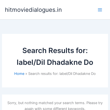
Skip
hitmoviedialogues.in
to
content
Search Results for:
label/Dil Dhadakne Do
Home
Search results for: label/Dil Dhadakne Do
Sorry, but nothing matched your search terms. Please try
again with some different keywords.