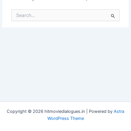
Search
for:
Copyright © 2026 hitmoviedialogues.in | Powered by
Astra
WordPress Theme