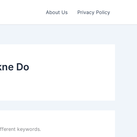
About Us
Privacy Policy
kne Do
ifferent keywords.