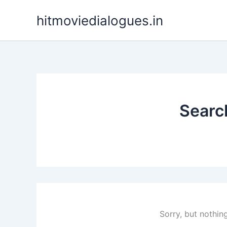
Skip
hitmoviedialogues.in
to
content
Search
Sorry, but nothin