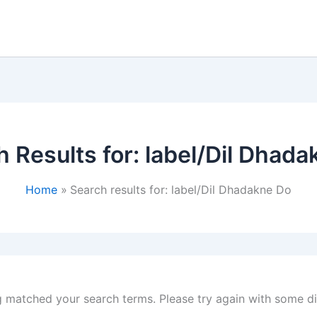
 Results for:
label/Dil Dhada
Home
Search results for: label/Dil Dhadakne Do
g matched your search terms. Please try again with some d