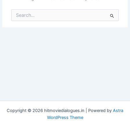
Search
for:
Copyright © 2026 hitmoviedialogues.in | Powered by
Astra
WordPress Theme