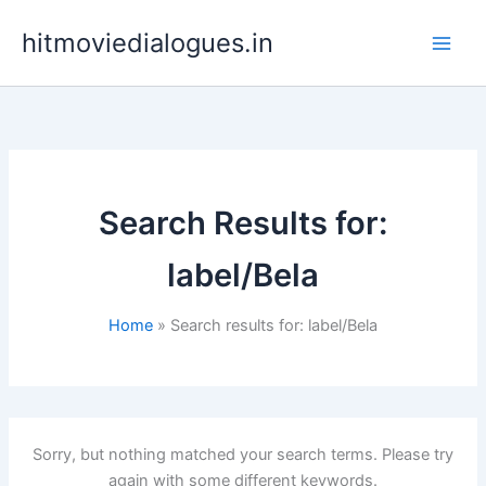
Skip
hitmoviedialogues.in
to
content
Search Results for:
label/Bela
Home
Search results for: label/Bela
Sorry, but nothing matched your search terms. Please try
again with some different keywords.