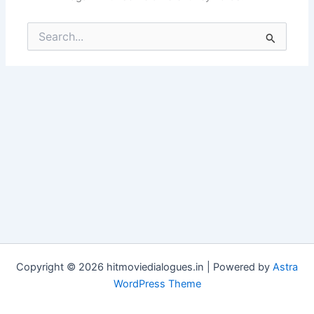
Search
for:
Copyright © 2026 hitmoviedialogues.in | Powered by
Astra
WordPress Theme