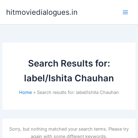
Skip
hitmoviedialogues.in
to
content
Search Results for:
label/Ishita Chauhan
Home
Search results for: label/Ishita Chauhan
Sorry, but nothing matched your search terms. Please try
again with some different keywords.